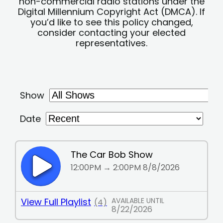
non-commercial radio stations under the
Digital Millennium Copyright Act (DMCA). If
you’d like to see this policy changed,
consider contacting your elected
representatives.