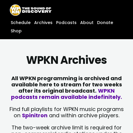
Skip
content
to
content
Schedule
Archives
Podcasts
About
Donate
Shop
WPKN Archives
All WPKN programming is archived and
available here to stream for two weeks
after its original broadcast.
WPKN
podcasts remain available indefinitely.
Find full playlists for WPKN music programs
on
Spinitron
and within archive players.
The two-week archive limit is required for