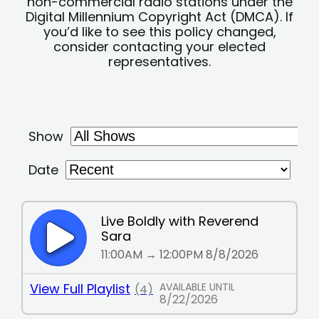
non-commercial radio stations under the
Digital Millennium Copyright Act (DMCA). If
you’d like to see this policy changed,
consider contacting your elected
representatives.