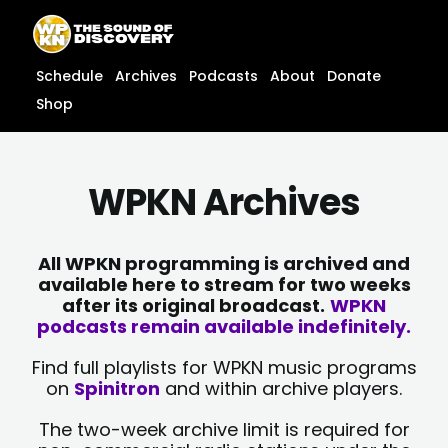
Skip
content
to
content
Schedule
Archives
Podcasts
About
Donate
Shop
WPKN Archives
All WPKN programming is archived and
available here to stream for two weeks
after its original broadcast.
WPKN
podcasts remain available indefinitely.
Find full playlists for WPKN music programs
on
Spinitron
and within archive players.
The two-week archive limit is required for