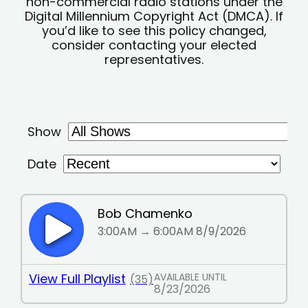
non-commercial radio stations under the
Digital Millennium Copyright Act (DMCA). If
you’d like to see this policy changed,
consider contacting your elected
representatives.