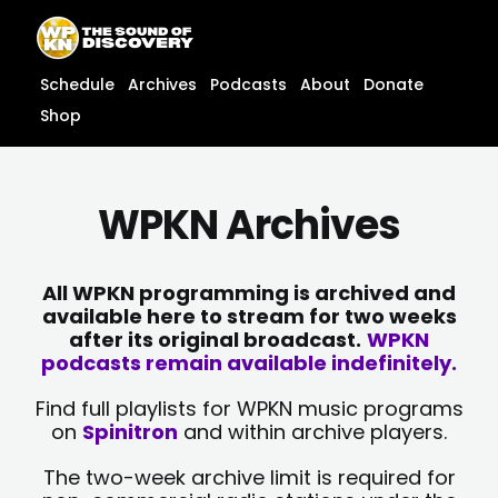
Skip
content
to
content
Schedule
Archives
Podcasts
About
Donate
Shop
WPKN Archives
All WPKN programming is archived and
available here to stream for two weeks
after its original broadcast.
WPKN
podcasts remain available indefinitely.
Find full playlists for WPKN music programs
on
Spinitron
and within archive players.
The two-week archive limit is required for