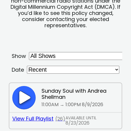
non-commercial radio stations under the
Digital Millennium Copyright Act (DMCA). If
you’d like to see this policy changed,
consider contacting your elected
representatives.