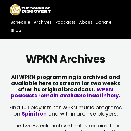
Skip
content
to
content
Schedule
Archives
Podcasts
About
Donate
Shop
WPKN Archives
All WPKN programming is archived and
available here to stream for two weeks
after its original broadcast.
WPKN
podcasts remain available indefinitely.
Find full playlists for WPKN music programs
on
Spinitron
and within archive players.
The two-week archive limit is required for