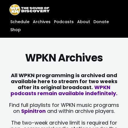
Skip
content
to
content
Schedule
Archives
Podcasts
About
Donate
Shop
WPKN Archives
All WPKN programming is archived and
available here to stream for two weeks
after its original broadcast.
WPKN
podcasts remain available indefinitely.
Find full playlists for WPKN music programs
on
Spinitron
and within archive players.
The two-week archive limit is required for