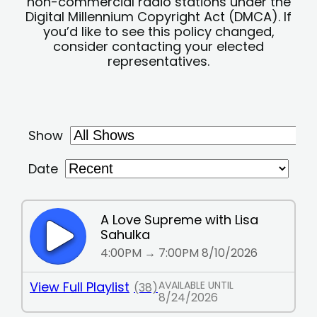
non-commercial radio stations under the
Digital Millennium Copyright Act (DMCA). If
you’d like to see this policy changed,
consider contacting your elected
representatives.