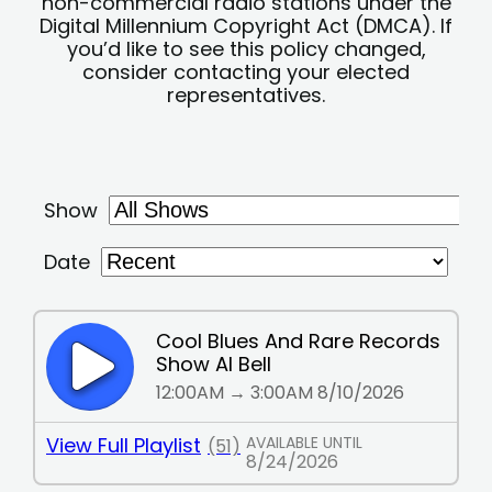
non-commercial radio stations under the
Digital Millennium Copyright Act (DMCA). If
you’d like to see this policy changed,
consider contacting your elected
representatives.