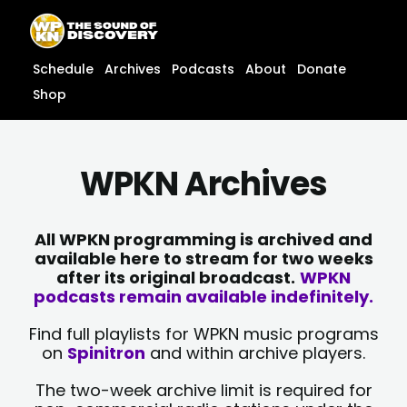
Skip
content
to
content
Schedule
Archives
Podcasts
About
Donate
Shop
WPKN Archives
All WPKN programming is archived and
available here to stream for two weeks
after its original broadcast.
WPKN
podcasts remain available indefinitely.
Find full playlists for WPKN music programs
on
Spinitron
and within archive players.
The two-week archive limit is required for