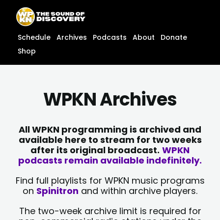
Skip
content
to
content
Schedule
Archives
Podcasts
About
Donate
Shop
WPKN Archives
All WPKN programming is archived and
available here to stream for two weeks
after its original broadcast.
WPKN
podcasts remain available indefinitely.
Find full playlists for WPKN music programs
on
Spinitron
and within archive players.
The two-week archive limit is required for