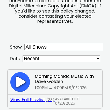
non-commercial radio stations under the
Digital Millennium Copyright Act (DMCA). If
you’d like to see this policy changed,
consider contacting your elected
representatives.