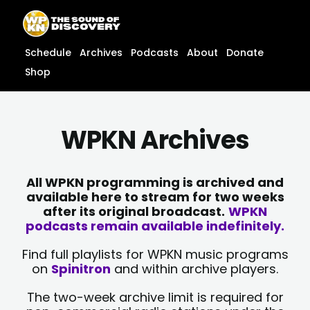
Skip
content
to
content
Schedule
Archives
Podcasts
About
Donate
Shop
WPKN Archives
All WPKN programming is archived and
available here to stream for two weeks
after its original broadcast.
WPKN
podcasts remain available indefinitely.
Find full playlists for WPKN music programs
on
Spinitron
and within archive players.
The two-week archive limit is required for