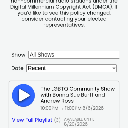
non-commercial radio stations under the
Digital Millennium Copyright Act (DMCA). If
you’d like to see this policy changed,
consider contacting your elected
representatives.