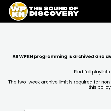
Skip
content
to
content
All WPKN programming is archived and avai
Find full playli
The two-week archive limit is required for non
this polic