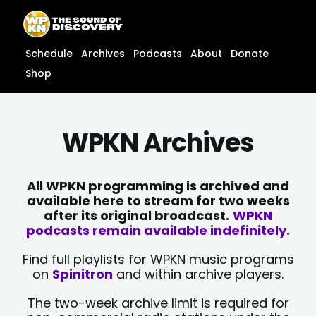
Skip
content
to
content
Schedule
Archives
Podcasts
About
Donate
Shop
WPKN Archives
All WPKN programming is archived and
available here to stream for two weeks
after its original broadcast.
WPKN
podcasts remain available indefinitely.
Find full playlists for WPKN music programs
on
Spinitron
and within archive players.
The two-week archive limit is required for