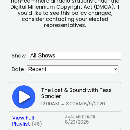
non-commercial radio stations under the
Digital Millennium Copyright Act (DMCA). If
you’d like to see this policy changed,
consider contacting your elected
representatives.