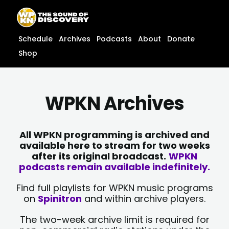
Skip
content
to
content
Schedule
Archives
Podcasts
About
Donate
Shop
WPKN Archives
All WPKN programming is archived and
available here to stream for two weeks
after its original broadcast.
WPKN
podcasts remain available indefinitely.
Find full playlists for WPKN music programs
on
Spinitron
and within archive players.
The two-week archive limit is required for