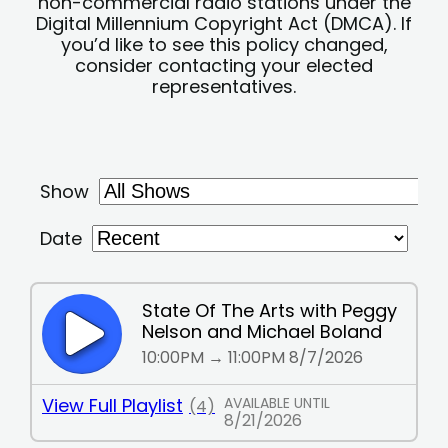
non-commercial radio stations under the
Digital Millennium Copyright Act (DMCA). If
you’d like to see this policy changed,
consider contacting your elected
representatives.