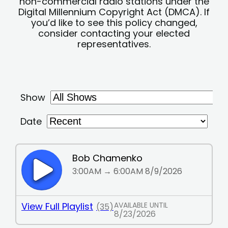
non-commercial radio stations under the
Digital Millennium Copyright Act (DMCA). If
you’d like to see this policy changed,
consider contacting your elected
representatives.