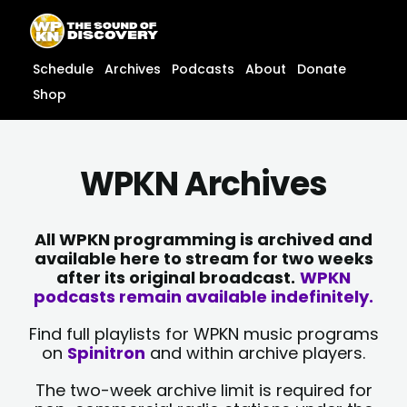
Skip
content
to
content
Schedule
Archives
Podcasts
About
Donate
Shop
WPKN Archives
All WPKN programming is archived and
available here to stream for two weeks
after its original broadcast.
WPKN
podcasts remain available indefinitely.
Find full playlists for WPKN music programs
on
Spinitron
and within archive players.
The two-week archive limit is required for