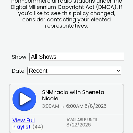
non-commercial radio stations under the
Digital Millennium Copyright Act (DMCA). If
you’d like to see this policy changed,
consider contacting your elected
representatives.