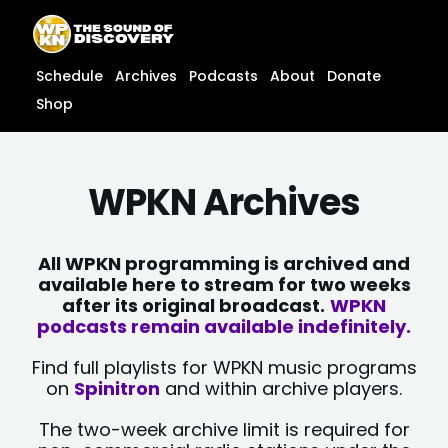
Skip
content
to
content
Schedule
Archives
Podcasts
About
Donate
Shop
WPKN Archives
All WPKN programming is archived and
available here to stream for two weeks
after its original broadcast.
WPKN
podcasts remain available indefinitely.
Find full playlists for WPKN music programs
on
Spinitron
and within archive players.
The two-week archive limit is required for