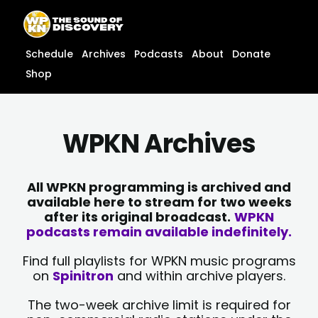
Skip
content
to
content
Schedule
Archives
Podcasts
About
Donate
Shop
WPKN Archives
All WPKN programming is archived and
available here to stream for two weeks
after its original broadcast.
WPKN
podcasts remain available indefinitely.
Find full playlists for WPKN music programs
on
Spinitron
and within archive players.
The two-week archive limit is required for