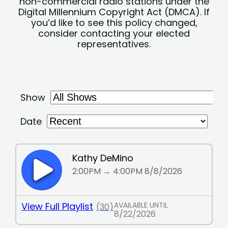
non-commercial radio stations under the
Digital Millennium Copyright Act (DMCA). If
you’d like to see this policy changed,
consider contacting your elected
representatives.