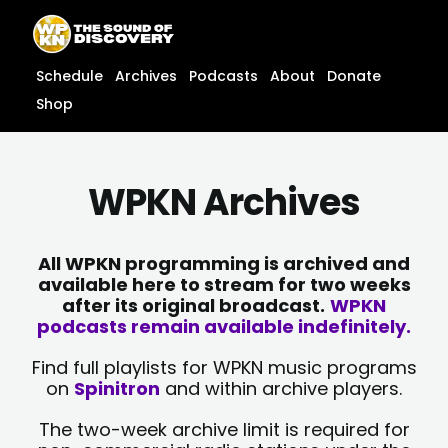
Skip
content
to
content
Schedule
Archives
Podcasts
About
Donate
Shop
WPKN Archives
All WPKN programming is archived and
available here to stream for two weeks
after its original broadcast.
WPKN
podcasts remain available indefinitely.
Find full playlists for WPKN music programs
on
Spinitron
and within archive players.
The two-week archive limit is required for