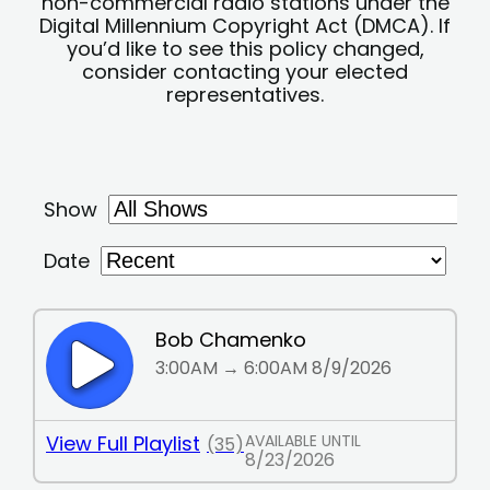
non-commercial radio stations under the
Digital Millennium Copyright Act (DMCA). If
you’d like to see this policy changed,
consider contacting your elected
representatives.