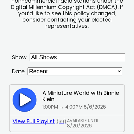
non-commercial radio stations under the
Digital Millennium Copyright Act (DMCA). If
you’d like to see this policy changed,
consider contacting your elected
representatives.