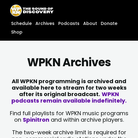
Skip
content
to
content
Schedule
Archives
Podcasts
About
Donate
Shop
WPKN Archives
All WPKN programming is archived and
available here to stream for two weeks
after its original broadcast.
WPKN
podcasts remain available indefinitely.
Find full playlists for WPKN music programs
on
Spinitron
and within archive players.
The two-week archive limit is required for