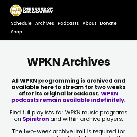
Skip
content
to
content
Schedule
Archives
Podcasts
About
Donate
Shop
WPKN Archives
All WPKN programming is archived and
available here to stream for two weeks
after its original broadcast.
WPKN
podcasts remain available indefinitely.
Find full playlists for WPKN music programs
on
Spinitron
and within archive players.
The two-week archive limit is required for