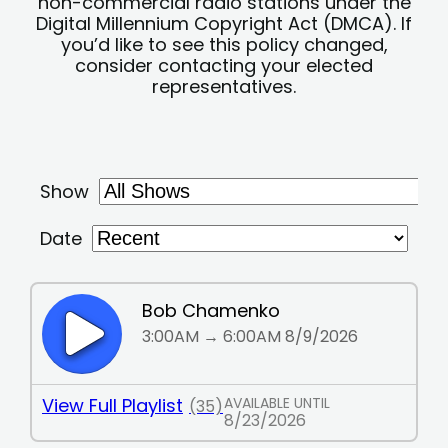
non-commercial radio stations under the
Digital Millennium Copyright Act (DMCA). If
you’d like to see this policy changed,
consider contacting your elected
representatives.