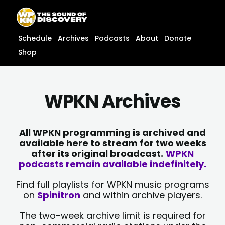
Skip
content
to
content
Schedule
Archives
Podcasts
About
Donate
Shop
WPKN Archives
All WPKN programming is archived and
available here to stream for two weeks
after its original broadcast.
WPKN
podcasts remain available indefinitely.
Find full playlists for WPKN music programs
on
Spinitron
and within archive players.
The two-week archive limit is required for