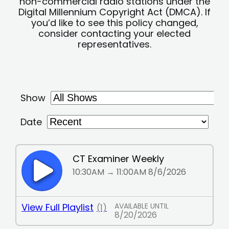
non-commercial radio stations under the
Digital Millennium Copyright Act (DMCA). If
you’d like to see this policy changed,
consider contacting your elected
representatives.