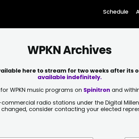
Schedule
A
WPKN Archives
lable here to stream for two weeks after its o
available indefinitely.
sts for WPKN music programs on
Spinitron
and within
-commercial radio stations under the Digital Millen
y changed, consider contacting your elected repre