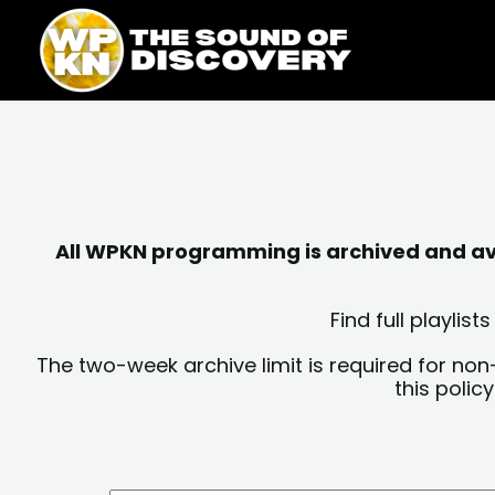
Skip
content
to
content
All WPKN programming is archived and avai
Find full playli
The two-week archive limit is required for non
this polic