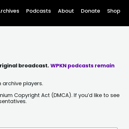
rchives
Podcasts
About
Donate
Shop
riginal broadcast.
WPKN podcasts remain
 archive players.
nium Copyright Act (DMCA). If you’d like to see
sentatives.