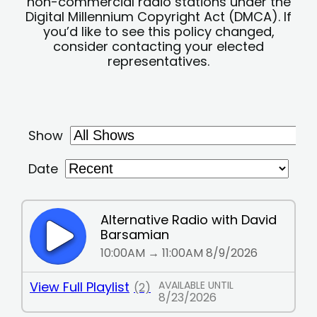
non-commercial radio stations under the
Digital Millennium Copyright Act (DMCA). If
you’d like to see this policy changed,
consider contacting your elected
representatives.