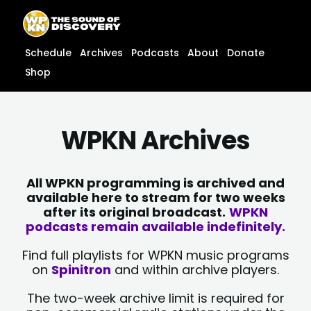
Skip
content
to
content
Schedule
Archives
Podcasts
About
Donate
Shop
WPKN Archives
All WPKN programming is archived and
available here to stream for two weeks
after its original broadcast.
WPKN
podcasts remain available indefinitely.
Find full playlists for WPKN music programs
on
Spinitron
and within archive players.
The two-week archive limit is required for