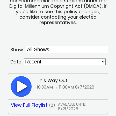
non-commercial radio stations under the
Digital Millennium Copyright Act (DMCA). If
you’d like to see this policy changed,
consider contacting your elected
representatives.