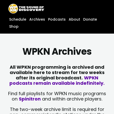
Skip
content
to
content
Schedule
Archives
Podcasts
About
Donate
Shop
WPKN Archives
All WPKN programming is archived and
available here to stream for two weeks
after its original broadcast.
WPKN
podcasts remain available indefinitely.
Find full playlists for WPKN music programs
on
Spinitron
and within archive players.
The two-week archive limit is required for