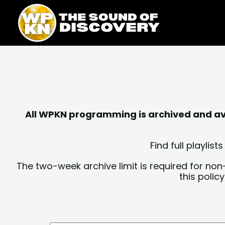
Skip
content
to
content
All WPKN programming is archived and avai
Find full playli
The two-week archive limit is required for non
this polic