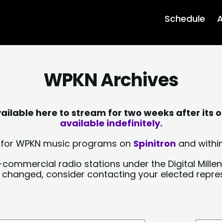
Schedule
A
WPKN Archives
lable here to stream for two weeks after its o
available indefinitely.
sts for WPKN music programs on
Spinitron
and within
-commercial radio stations under the Digital Millen
y changed, consider contacting your elected repre