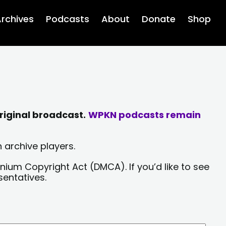
rchives
Podcasts
About
Donate
Shop
riginal broadcast.
WPKN podcasts remain
 archive players.
nium Copyright Act (DMCA). If you’d like to see
sentatives.