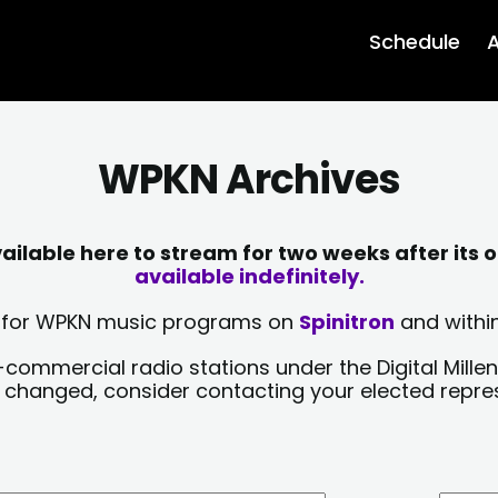
Schedule
A
WPKN Archives
lable here to stream for two weeks after its o
available indefinitely.
sts for WPKN music programs on
Spinitron
and within
-commercial radio stations under the Digital Millen
y changed, consider contacting your elected repre