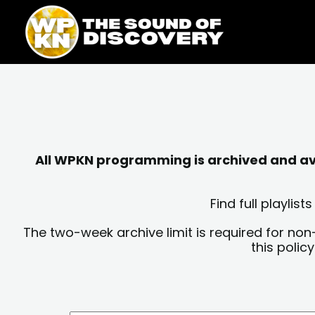
Skip
content
to
content
All WPKN programming is archived and avai
Find full playli
The two-week archive limit is required for non
this polic