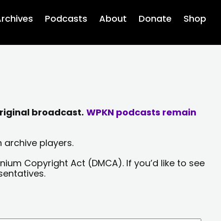
rchives
Podcasts
About
Donate
Shop
riginal broadcast.
WPKN podcasts remain
 archive players.
nium Copyright Act (DMCA). If you’d like to see
sentatives.