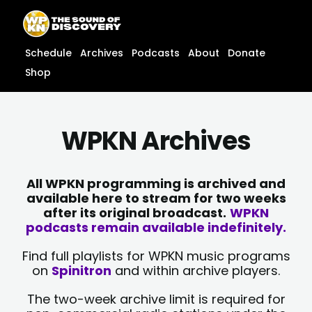
Skip
content
to
content
Schedule
Archives
Podcasts
About
Donate
Shop
WPKN Archives
All WPKN programming is archived and
available here to stream for two weeks
after its original broadcast.
WPKN
podcasts remain available indefinitely.
Find full playlists for WPKN music programs
on
Spinitron
and within archive players.
The two-week archive limit is required for