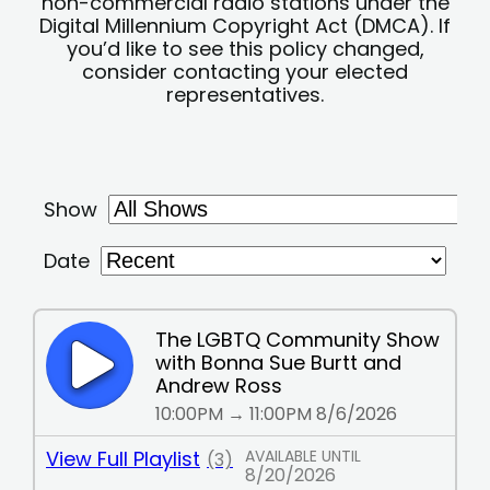
non-commercial radio stations under the
Digital Millennium Copyright Act (DMCA). If
you’d like to see this policy changed,
consider contacting your elected
representatives.