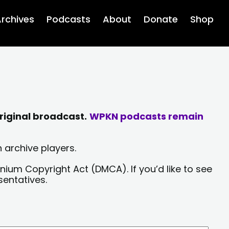
rchives
Podcasts
About
Donate
Shop
riginal broadcast.
WPKN podcasts remain
 archive players.
nium Copyright Act (DMCA). If you’d like to see
sentatives.