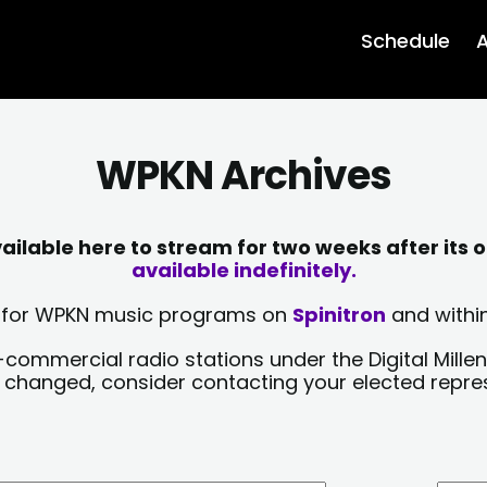
Schedule
A
WPKN Archives
lable here to stream for two weeks after its o
available indefinitely.
sts for WPKN music programs on
Spinitron
and within
-commercial radio stations under the Digital Millen
y changed, consider contacting your elected repre