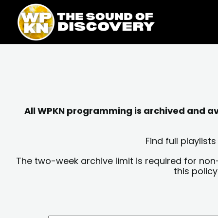
Skip
content
to
content
All WPKN programming is archived and avai
Find full playli
The two-week archive limit is required for non
this polic