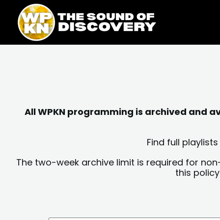
Skip
content
to
content
All WPKN programming is archived and avai
Find full playli
The two-week archive limit is required for non
this polic