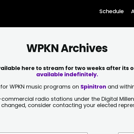
Schedule
A
WPKN Archives
lable here to stream for two weeks after its o
available indefinitely.
sts for WPKN music programs on
Spinitron
and within
-commercial radio stations under the Digital Millen
y changed, consider contacting your elected repre