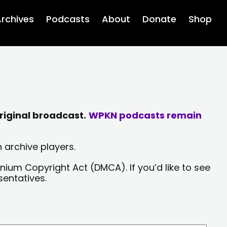
rchives
Podcasts
About
Donate
Shop
riginal broadcast.
WPKN podcasts remain
 archive players.
nium Copyright Act (DMCA). If you’d like to see
sentatives.