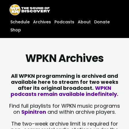
Skip
content
to
content
Schedule
Archives
Podcasts
About
Donate
Shop
WPKN Archives
All WPKN programming is archived and
available here to stream for two weeks
after its original broadcast.
WPKN
podcasts remain available indefinitely.
Find full playlists for WPKN music programs
on
Spinitron
and within archive players.
The two-week archive limit is required for