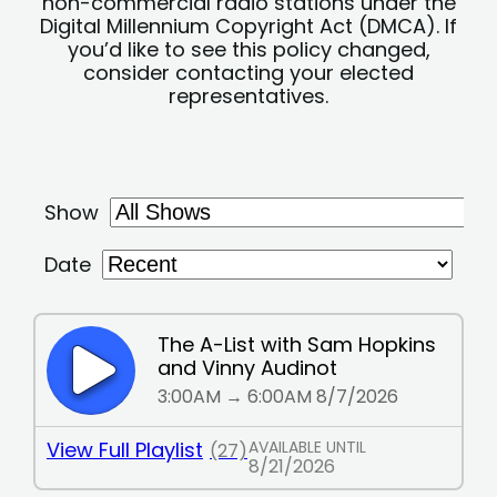
non-commercial radio stations under the
Digital Millennium Copyright Act (DMCA). If
you’d like to see this policy changed,
consider contacting your elected
representatives.