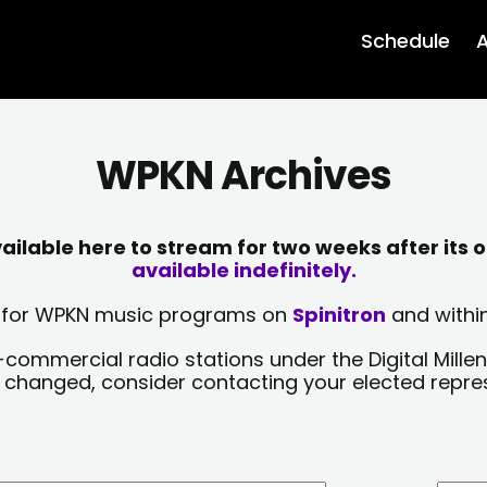
Schedule
A
WPKN Archives
lable here to stream for two weeks after its o
available indefinitely.
sts for WPKN music programs on
Spinitron
and within
-commercial radio stations under the Digital Millen
y changed, consider contacting your elected repre