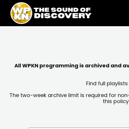
Skip
content
to
content
All WPKN programming is archived and avai
Find full playli
The two-week archive limit is required for non
this polic