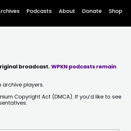
rchives
Podcasts
About
Donate
Shop
riginal broadcast.
WPKN podcasts remain
 archive players.
nium Copyright Act (DMCA). If you’d like to see
sentatives.