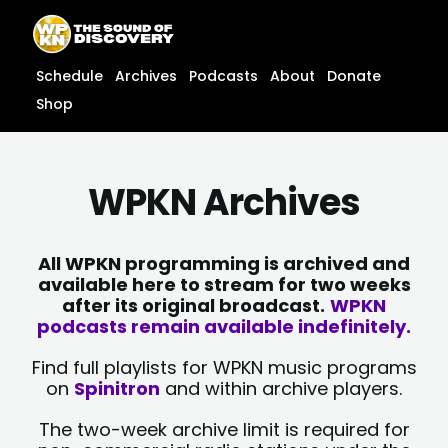
Skip
content
to
content
Schedule
Archives
Podcasts
About
Donate
Shop
WPKN Archives
All WPKN programming is archived and
available here to stream for two weeks
after its original broadcast.
WPKN
podcasts remain available indefinitely.
Find full playlists for WPKN music programs
on
Spinitron
and within archive players.
The two-week archive limit is required for