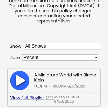
non-commercial radio stations under the
Digital Millennium Copyright Act (DMCA). If
you’d like to see this policy changed,
consider contacting your elected
representatives.