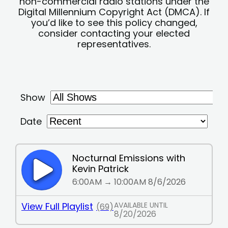
non-commercial radio stations under the
Digital Millennium Copyright Act (DMCA). If
you’d like to see this policy changed,
consider contacting your elected
representatives.