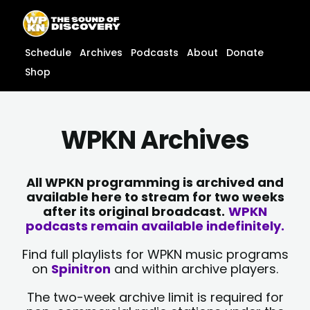
Skip
content
to
content
Schedule
Archives
Podcasts
About
Donate
Shop
WPKN Archives
All WPKN programming is archived and
available here to stream for two weeks
after its original broadcast.
WPKN
podcasts remain available indefinitely.
Find full playlists for WPKN music programs
on
Spinitron
and within archive players.
The two-week archive limit is required for