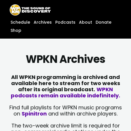
Skip
content
to
content
Schedule
Archives
Podcasts
About
Donate
Shop
WPKN Archives
All WPKN programming is archived and
available here to stream for two weeks
after its original broadcast.
WPKN
podcasts remain available indefinitely.
Find full playlists for WPKN music programs
on
Spinitron
and within archive players.
The two-week archive limit is required for