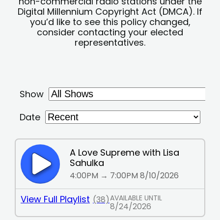
non-commercial radio stations under the
Digital Millennium Copyright Act (DMCA). If
you’d like to see this policy changed,
consider contacting your elected
representatives.