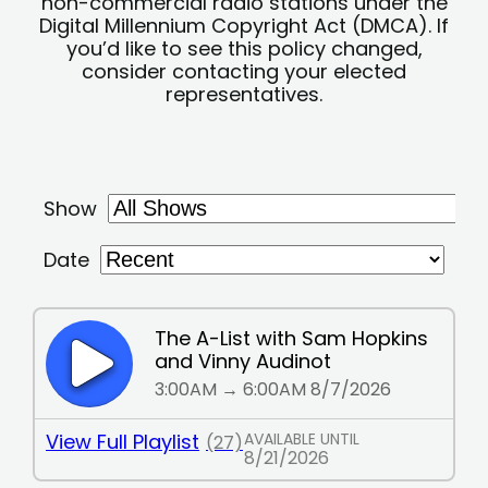
non-commercial radio stations under the
Digital Millennium Copyright Act (DMCA). If
you’d like to see this policy changed,
consider contacting your elected
representatives.