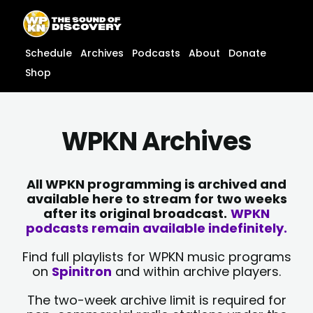
Skip
content
to
content
Schedule
Archives
Podcasts
About
Donate
Shop
WPKN Archives
All WPKN programming is archived and
available here to stream for two weeks
after its original broadcast.
WPKN
podcasts remain available indefinitely.
Find full playlists for WPKN music programs
on
Spinitron
and within archive players.
The two-week archive limit is required for