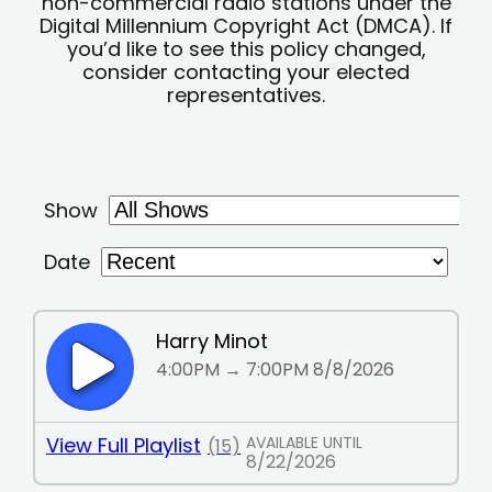
non-commercial radio stations under the
Digital Millennium Copyright Act (DMCA). If
you’d like to see this policy changed,
consider contacting your elected
representatives.