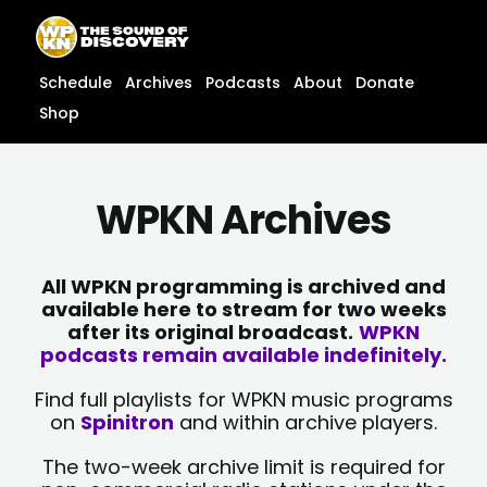
Skip
content
to
content
Schedule
Archives
Podcasts
About
Donate
Shop
WPKN Archives
All WPKN programming is archived and
available here to stream for two weeks
after its original broadcast.
WPKN
podcasts remain available indefinitely.
Find full playlists for WPKN music programs
on
Spinitron
and within archive players.
The two-week archive limit is required for