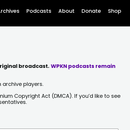
rchives
Podcasts
About
Donate
Shop
riginal broadcast.
WPKN podcasts remain
 archive players.
nium Copyright Act (DMCA). If you’d like to see
sentatives.