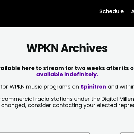
Schedule
A
WPKN Archives
lable here to stream for two weeks after its o
available indefinitely.
sts for WPKN music programs on
Spinitron
and within
-commercial radio stations under the Digital Millen
y changed, consider contacting your elected repre