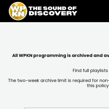
Skip
content
to
content
All WPKN programming is archived and avai
Find full playli
The two-week archive limit is required for non
this polic