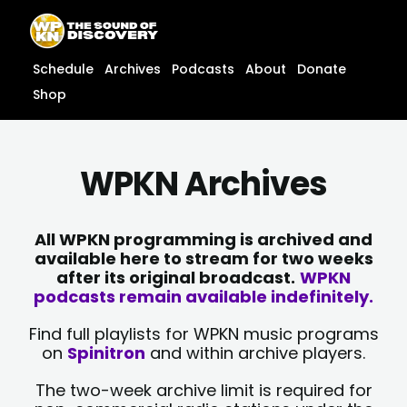
Skip
content
to
content
Schedule
Archives
Podcasts
About
Donate
Shop
WPKN Archives
All WPKN programming is archived and
available here to stream for two weeks
after its original broadcast.
WPKN
podcasts remain available indefinitely.
Find full playlists for WPKN music programs
on
Spinitron
and within archive players.
The two-week archive limit is required for