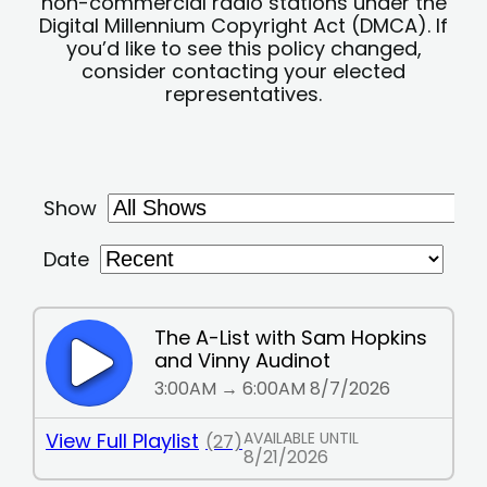
non-commercial radio stations under the
Digital Millennium Copyright Act (DMCA). If
you’d like to see this policy changed,
consider contacting your elected
representatives.