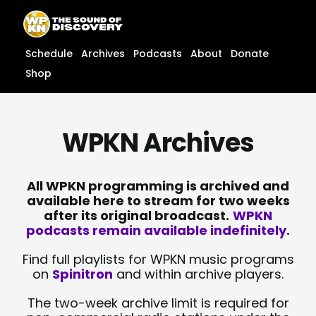
Skip
content
to
content
Schedule
Archives
Podcasts
About
Donate
Shop
WPKN Archives
All WPKN programming is archived and
available here to stream for two weeks
after its original broadcast.
WPKN
podcasts remain available indefinitely.
Find full playlists for WPKN music programs
on
Spinitron
and within archive players.
The two-week archive limit is required for