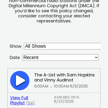
non-commercial radio stations under the
Digital Millennium Copyright Act (DMCA). If
you’d like to see this policy changed,
consider contacting your elected
representatives.