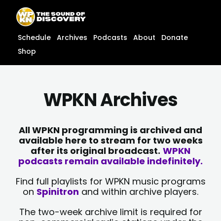
Skip
content
to
content
Schedule
Archives
Podcasts
About
Donate
Shop
WPKN Archives
All WPKN programming is archived and
available here to stream for two weeks
after its original broadcast.
WPKN
podcasts remain available indefinitely.
Find full playlists for WPKN music programs
on
Spinitron
and within archive players.
The two-week archive limit is required for