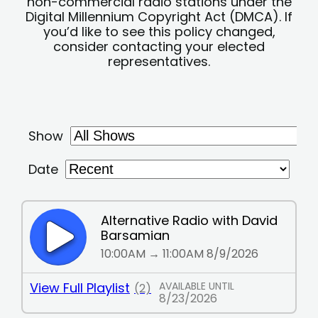
non-commercial radio stations under the
Digital Millennium Copyright Act (DMCA). If
you’d like to see this policy changed,
consider contacting your elected
representatives.