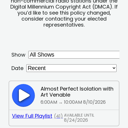
non-commercial radio stations under the
Digital Millennium Copyright Act (DMCA). If
you’d like to see this policy changed,
consider contacting your elected
representatives.