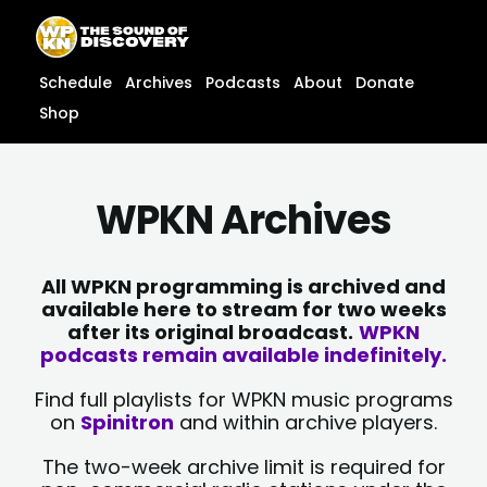
Skip
content
to
content
Schedule
Archives
Podcasts
About
Donate
Shop
WPKN Archives
All WPKN programming is archived and
available here to stream for two weeks
after its original broadcast.
WPKN
podcasts remain available indefinitely.
Find full playlists for WPKN music programs
on
Spinitron
and within archive players.
The two-week archive limit is required for