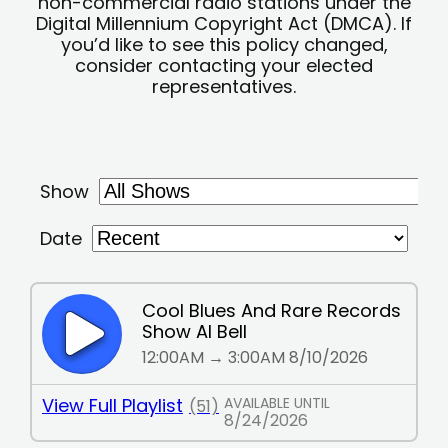
non-commercial radio stations under the
Digital Millennium Copyright Act (DMCA). If
you’d like to see this policy changed,
consider contacting your elected
representatives.