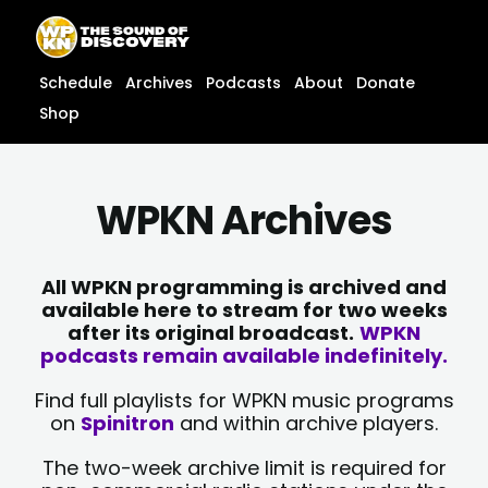
Skip
content
to
content
Schedule
Archives
Podcasts
About
Donate
Shop
WPKN Archives
All WPKN programming is archived and
available here to stream for two weeks
after its original broadcast.
WPKN
podcasts remain available indefinitely.
Find full playlists for WPKN music programs
on
Spinitron
and within archive players.
The two-week archive limit is required for