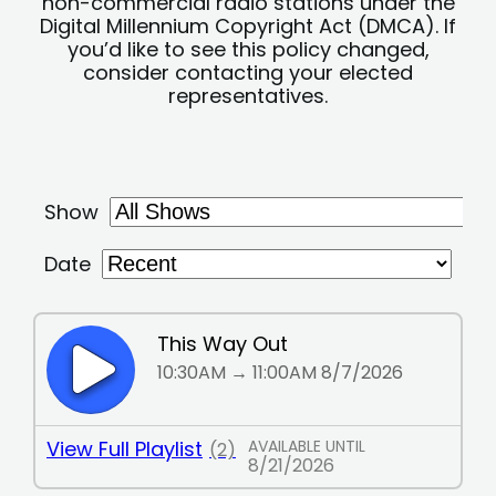
non-commercial radio stations under the
Digital Millennium Copyright Act (DMCA). If
you’d like to see this policy changed,
consider contacting your elected
representatives.