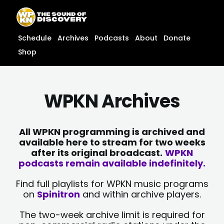
Skip
content
to
content
Schedule
Archives
Podcasts
About
Donate
Shop
WPKN Archives
All WPKN programming is archived and
available here to stream for two weeks
after its original broadcast.
WPKN
podcasts remain available indefinitely.
Find full playlists for WPKN music programs
on
Spinitron
and within archive players.
The two-week archive limit is required for