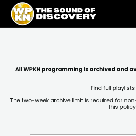
Skip
content
to
content
All WPKN programming is archived and avai
Find full playli
The two-week archive limit is required for non
this polic