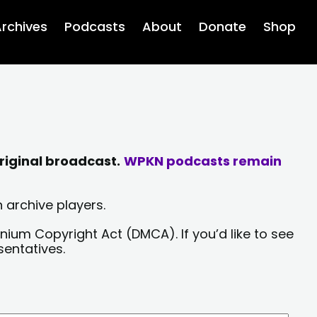
rchives
Podcasts
About
Donate
Shop
riginal broadcast.
WPKN podcasts remain
 archive players.
nium Copyright Act (DMCA). If you’d like to see
sentatives.