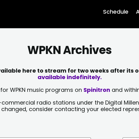
Schedule
A
WPKN Archives
lable here to stream for two weeks after its o
available indefinitely.
sts for WPKN music programs on
Spinitron
and within
-commercial radio stations under the Digital Millen
y changed, consider contacting your elected repre