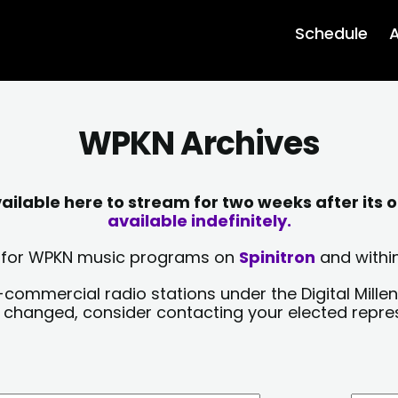
Schedule
A
WPKN Archives
lable here to stream for two weeks after its o
available indefinitely.
sts for WPKN music programs on
Spinitron
and within
-commercial radio stations under the Digital Millen
y changed, consider contacting your elected repre