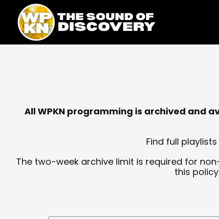
Skip
content
to
content
All WPKN programming is archived and avai
Find full playli
The two-week archive limit is required for non
this polic