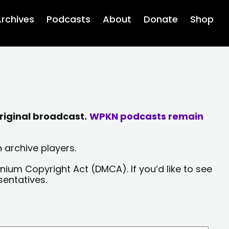
rchives
Podcasts
About
Donate
Shop
riginal broadcast.
WPKN podcasts remain
 archive players.
nium Copyright Act (DMCA). If you’d like to see
sentatives.