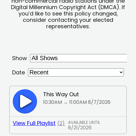
non-commercial radio stations under the
Digital Millennium Copyright Act (DMCA). If
you’d like to see this policy changed,
consider contacting your elected
representatives.