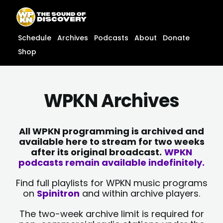
Skip
content
to
content
Schedule
Archives
Podcasts
About
Donate
Shop
WPKN Archives
All WPKN programming is archived and
available here to stream for two weeks
after its original broadcast.
WPKN
podcasts remain available indefinitely.
Find full playlists for WPKN music programs
on
Spinitron
and within archive players.
The two-week archive limit is required for