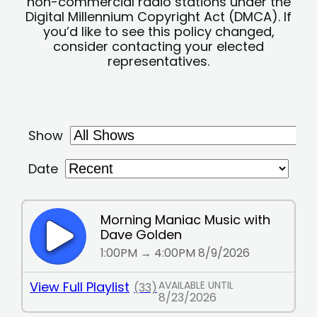
non-commercial radio stations under the
Digital Millennium Copyright Act (DMCA). If
you’d like to see this policy changed,
consider contacting your elected
representatives.