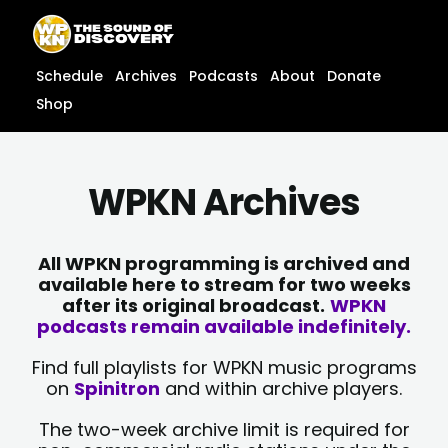
Skip
content
to
content
Schedule
Archives
Podcasts
About
Donate
Shop
WPKN Archives
All WPKN programming is archived and
available here to stream for two weeks
after its original broadcast.
WPKN
podcasts remain available indefinitely.
Find full playlists for WPKN music programs
on
Spinitron
and within archive players.
The two-week archive limit is required for