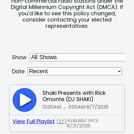
non-commercial radio stations under the
Digital Millennium Copyright Act (DMCA). If
you’d like to see this policy changed,
consider contacting your elected
representatives.