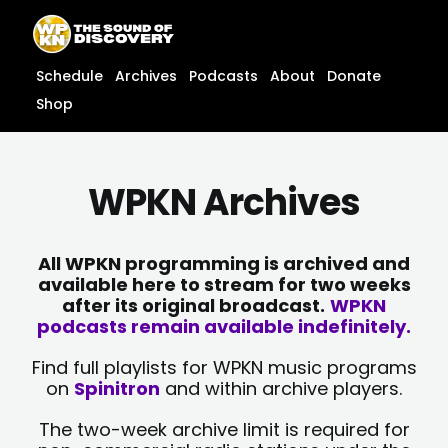
Skip
content
to
content
Schedule
Archives
Podcasts
About
Donate
Shop
WPKN Archives
All WPKN programming is archived and
available here to stream for two weeks
after its original broadcast.
WPKN
podcasts remain available indefinitely.
Find full playlists for WPKN music programs
on
Spinitron
and within archive players.
The two-week archive limit is required for