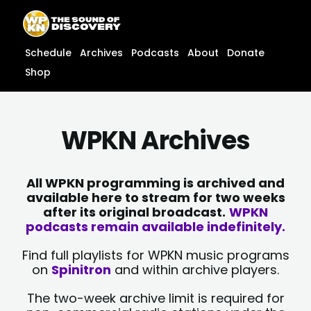
Skip
content
to
content
Schedule
Archives
Podcasts
About
Donate
Shop
WPKN Archives
All WPKN programming is archived and
available here to stream for two weeks
after its original broadcast.
WPKN
podcasts remain available indefinitely.
Find full playlists for WPKN music programs
on
Spinitron
and within archive players.
The two-week archive limit is required for