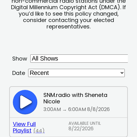
non-commercial radio stations under the
Digital Millennium Copyright Act (DMCA). If
you’d like to see this policy changed,
consider contacting your elected
representatives.