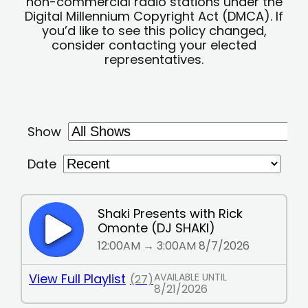
non-commercial radio stations under the
Digital Millennium Copyright Act (DMCA). If
you’d like to see this policy changed,
consider contacting your elected
representatives.