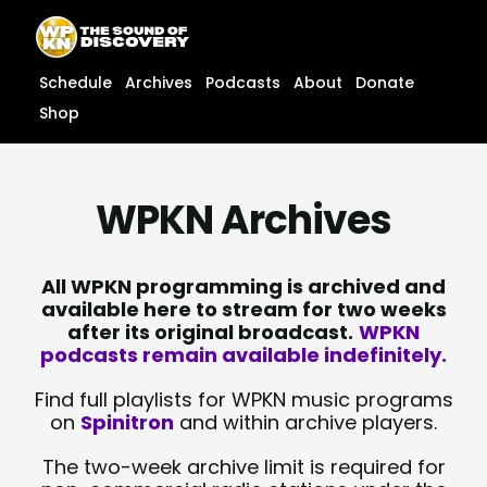
Skip
content
to
content
Schedule
Archives
Podcasts
About
Donate
Shop
WPKN Archives
All WPKN programming is archived and
available here to stream for two weeks
after its original broadcast.
WPKN
podcasts remain available indefinitely.
Find full playlists for WPKN music programs
on
Spinitron
and within archive players.
The two-week archive limit is required for