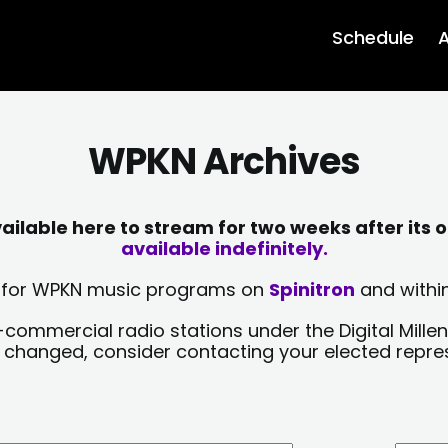
Schedule
A
WPKN Archives
lable here to stream for two weeks after its o
available indefinitely.
sts for WPKN music programs on
Spinitron
and within
-commercial radio stations under the Digital Millen
y changed, consider contacting your elected repre