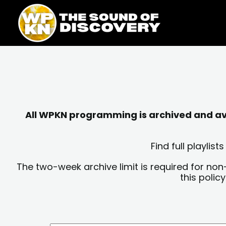
Skip
content
to
content
All WPKN programming is archived and avai
Find full playli
The two-week archive limit is required for non
this polic