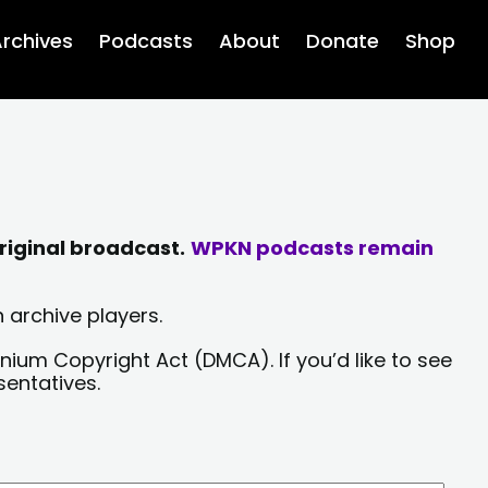
rchives
Podcasts
About
Donate
Shop
riginal broadcast.
WPKN podcasts remain
 archive players.
nium Copyright Act (DMCA). If you’d like to see
sentatives.