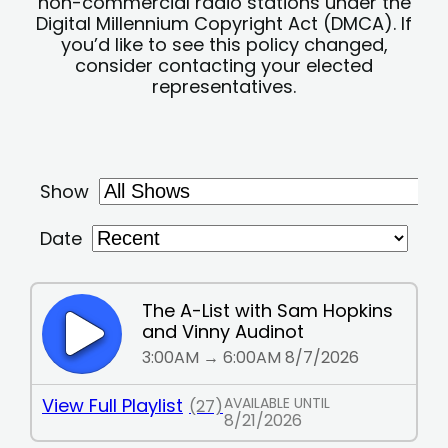
non-commercial radio stations under the
Digital Millennium Copyright Act (DMCA). If
you’d like to see this policy changed,
consider contacting your elected
representatives.