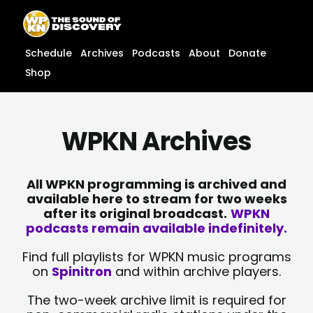
Skip
content
to
content
Schedule
Archives
Podcasts
About
Donate
Shop
WPKN Archives
All WPKN programming is archived and
available here to stream for two weeks
after its original broadcast.
WPKN
podcasts remain available indefinitely.
Find full playlists for WPKN music programs
on
Spinitron
and within archive players.
The two-week archive limit is required for