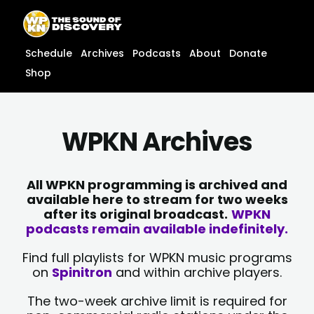
Skip
content
to
content
Schedule
Archives
Podcasts
About
Donate
Shop
WPKN Archives
All WPKN programming is archived and
available here to stream for two weeks
after its original broadcast.
WPKN
podcasts remain available indefinitely.
Find full playlists for WPKN music programs
on
Spinitron
and within archive players.
The two-week archive limit is required for