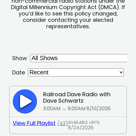
non-commercial radio stations under the
Digital Millennium Copyright Act (DMCA). If
you’d like to see this policy changed,
consider contacting your elected
representatives.